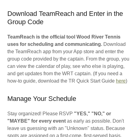
Download TeamReach and Enter in the
Group Code
TeamReach is the official tool Wood River Tennis
uses for scheduling and communicating.
Download
the TeamReach app from your App store and enter the
group code provided by the captain. From the group, you
can view the calendar of play, see who else is playing,
and get updates from the WRT captain. (If you need a
how-to guide, download the TR Quick Start Guide
here
)
Manage Your Schedule
Stay organized! Please RSVP
"YES," "NO," or
"MAYBE" for every event
as early as possible. Don't
leave us guessing with an "Unknown" status. Because
spots are assigned on a first-come, first-served basis,