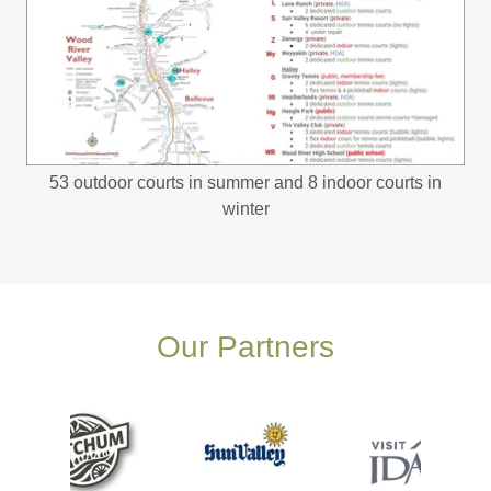
53 outdoor courts in summer and 8 indoor courts in
winter
Our Partners