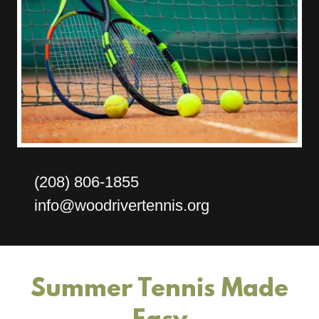
(208) 806-1855
info@woodrivertennis.org
Summer Tennis Made