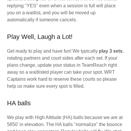
replying "YES" even when a session is full will place
you on a waitlist, and you will be moved up
automatically if someone cancels.
Play Well, Laugh a Lot!
Get ready to play and have fun! We typically
play 3 sets
,
rotating partners and court sides after each set. If your
plans change, update your status in TeamReach right
away so a waitlisted player can take your spot. WRT
Captains work hard to reserve these courts so please
help us make sure every spot is filled.
HA balls
We play with High Altitude (HA) balls because we are at
5850' in elevation. The HA balls "normalize" the bounce