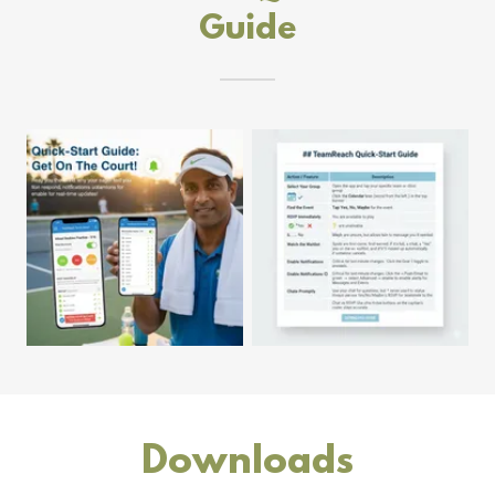
Guide
Downloads