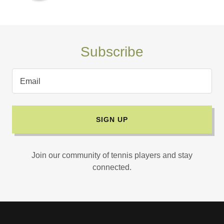
Subscribe
Email
SIGN UP
Join our community of tennis players and stay
connected.