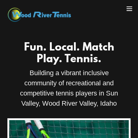
Fun. Local. Match
Play. Tennis.
Building a vibrant inclusive
community of recreational and
competitive tennis players in Sun
Valley, Wood River Valley, Idaho