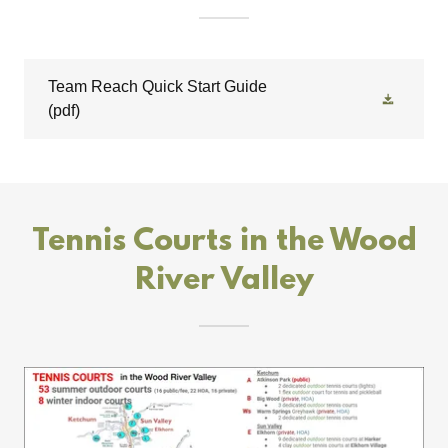
Team Reach Quick Start Guide
(pdf)
Tennis Courts in the Wood
River Valley