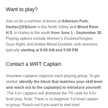
Want to play?
Join us for a summer of tennis at
Atkinson Park,
Harker@Elkhorn
in the North Valley and
Wood River
H.S.
in Hailey to the south
from June 1 - September 30
.
Playing options include Women’s Doubles/Singles,
Guys Night, and limited Mixed Doubles, with sessions
typically
starting at 9:00 AM and 5:00 PM
.
Contact a WRT Captain
Volunteer captains organize each playing group. To get
started,
identify the block that matches your skill level
and reach out to the captain(s) to introduce yourself.
The 4.0+ captains will distribute the TR code for 4.0+
level play. Note: There is no beginner 3.0 level captain
or group. Reach out if you want to start one!