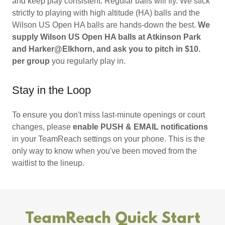
and keep play consistent. Regular balls will fly. We stick
strictly to playing with high altitude (HA) balls and the
Wilson US Open HA balls are hands-down the best.
We
supply Wilson US Open HA balls at Atkinson Park
and Harker@Elkhorn, and ask you to pitch in $10.
per group
you regularly play in.
Stay in the Loop
To ensure you don't miss last-minute openings or court
changes, please
enable PUSH & EMAIL notifications
in your TeamReach settings on your phone. This is the
only way to know when you've been moved from the
waitlist to the lineup.
TeamReach Quick Start